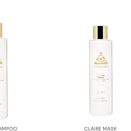
HAMPOO
CLAIRE MASK