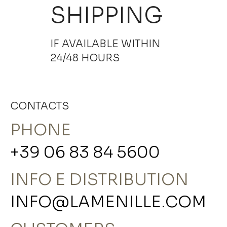
SHIPPING
IF AVAILABLE WITHIN
24/48 HOURS
CONTACTS
PHONE
+39 06 83 84 5600
INFO E DISTRIBUTION
INFO@LAMENILLE.COM