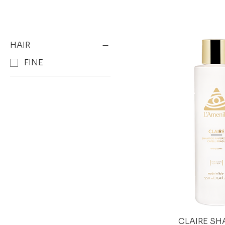
HAIR
FINE
CLAIRE S