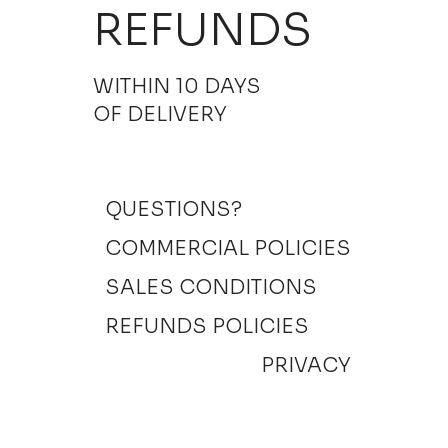
REFUNDS
WITHIN 10 DAYS
OF DELIVERY
QUESTIONS?
COMMERCIAL POLICIES
SALES CONDITIONS
REFUNDS POLICIES
PRIVACY