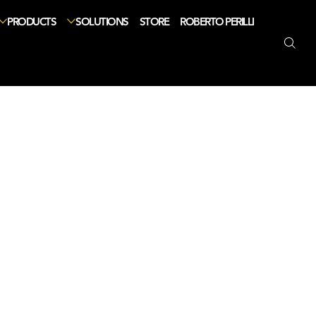
PRODUCTS
SOLUTIONS
STORE
ROBERTO PERILLI