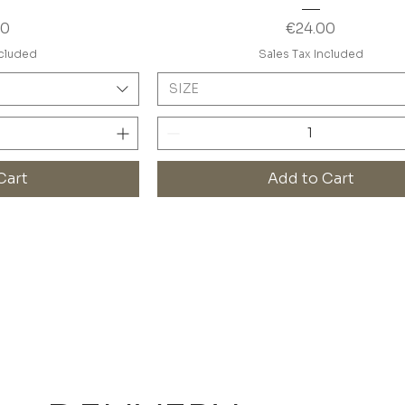
Price
00
€24.00
ncluded
Sales Tax Included
SIZE
Cart
Add to Cart