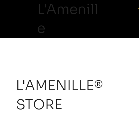
L'Amenill
e
L'AMENILLE®
STORE