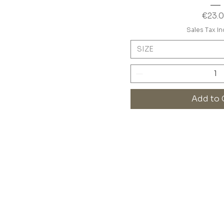
Price
€23.
Sales Tax I
SIZE
Add to 