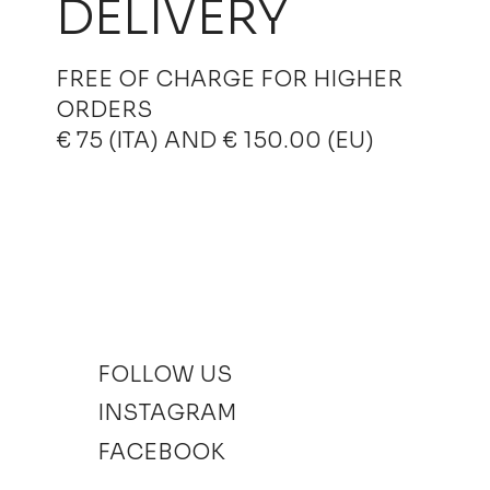
DELIVERY
FREE OF CHARGE FOR HIGHER
ORDERS
€ 75 (ITA) AND € 150.00 (EU)
FOLLOW US
INSTAGRAM
FACEBOOK