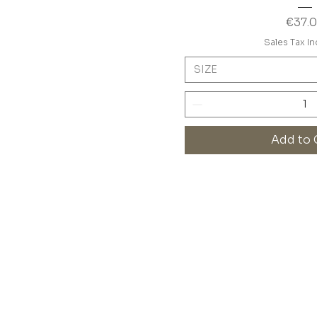
Price
€37.
Sales Tax I
SIZE
Add to 