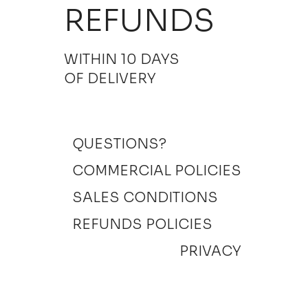
REFUNDS
WITHIN 10 DAYS
OF DELIVERY
QUESTIONS?
COMMERCIAL POLICIES
SALES CONDITIONS
REFUNDS POLICIES
PRIVACY