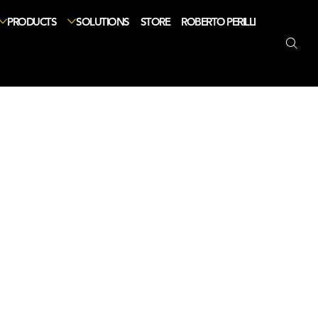
PRODUCTS
SOLUTIONS
STORE
ROBERTO PERILLI