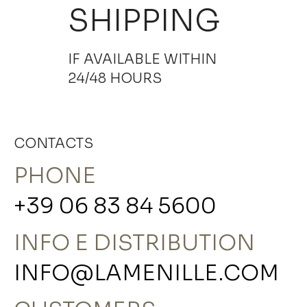
SHIPPING
IF AVAILABLE WITHIN
24/48 HOURS
CONTACTS
PHONE
+39 06 83 84 5600
INFO E DISTRIBUTION
INFO@LAMENILLE.COM