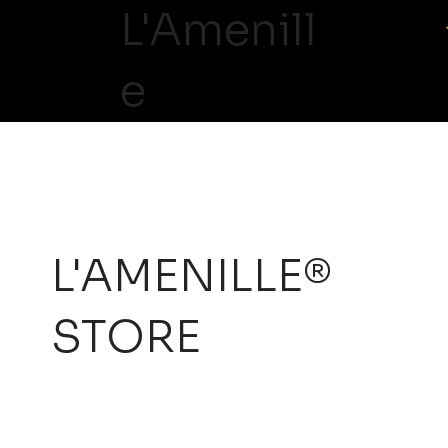
L'Amenill
e
L'AMENILLE®
STORE