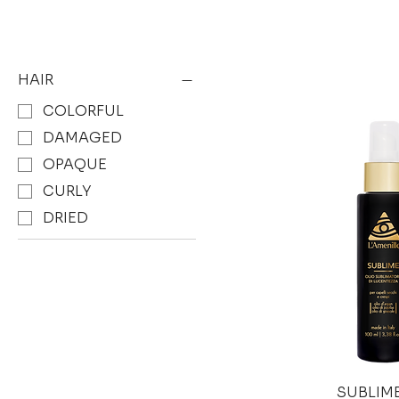
HAIR
COLORFUL
DAMAGED
OPAQUE
CURLY
DRIED
SUBLIME