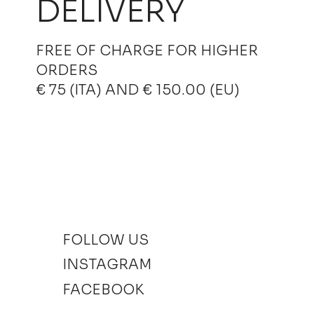
DELIVERY
FREE OF CHARGE FOR HIGHER
ORDERS
€ 75 (ITA) AND € 150.00 (EU)
FOLLOW US
INSTAGRAM
FACEBOOK